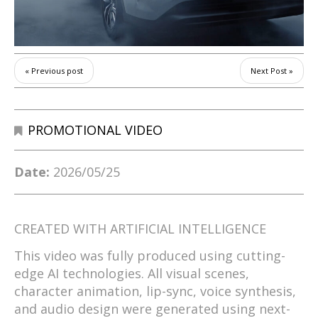
« Previous post
Next Post »
PROMOTIONAL VIDEO
Date:
2026/05/25
CREATED WITH ARTIFICIAL INTELLIGENCE
This video was fully produced using cutting-
edge AI technologies. All visual scenes,
character animation, lip-sync, voice synthesis,
and audio design were generated using next-