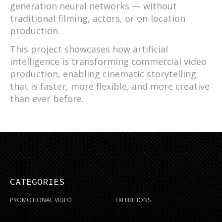
generation neural networks — without
traditional filming, actors, or on-location
production.
This project showcases how artificial
intelligence is transforming commercial video
production, enabling cinematic storytelling
that is faster, more flexible, and more creative
than ever before.
CATEGORIES
PROMOTIONAL VIDEO
EXHIBITIONS