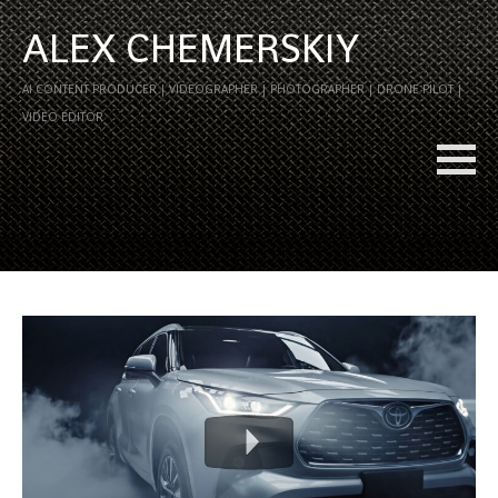
ALEX CHEMERSKIY
AI CONTENT PRODUCER | VIDEOGRAPHER | PHOTOGRAPHER | DRONE PILOT |
VIDEO EDITOR