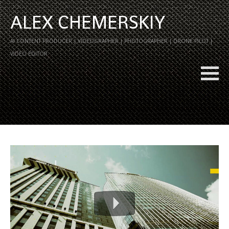
ALEX CHEMERSKIY
AI CONTENT PRODUCER | VIDEOGRAPHER | PHOTOGRAPHER | DRONE PILOT |
VIDEO EDITOR