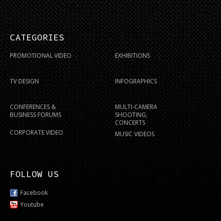
CATEGORIES
PROMOTIONAL VIDEO
EXHIBITIONS
TV DESIGN
INFOGRAPHICS
CONFERENCES &
MULTI-CAMERA
BUSINESS FORUMS
SHOOTING,
CONCERTS
CORPORATE VIDEO
MUSIC VIDEOS
FOLLOW US
Facebook
Youtube