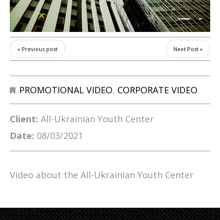
« Previous post
Next Post »
PROMOTIONAL VIDEO
,
CORPORATE VIDEO
Client:
All-Ukrainian Youth Center
Date:
08/03/2021
Video about the All-Ukrainian Youth Center