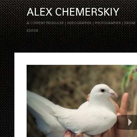
ALEX CHEMERSKIY
AI CONTENT PRODUCER | VIDEOGRAPHER | PHOTOGRAPHER | DRONE P
EDITOR