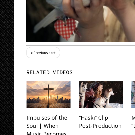
« Previous post
RELATED VIDEOS
Impulses of the
“Haski” Clip
M
Soul | When
Post-Production
“
Music Becomes