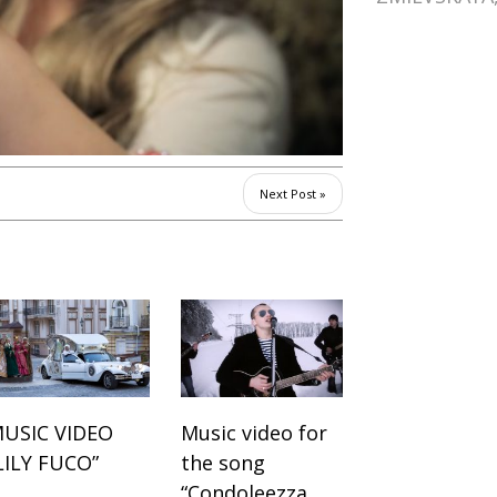
Next Post »
USIC VIDEO
Music video for
LILY FUCO”
the song
“Condoleezza