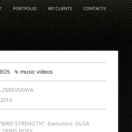
T
PORTFOLIO
MY CLIENTS
CONTACTS
DEOS
music videos
 ZMIEVSKAYA
/2014
 "BIRD STRENGTH". Executors: OLGA
, DENIS BOEV