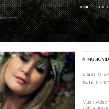
HOME
ABOU
ILOT | VIDEO
MUSIC VI
Client:
OLGA
Date:
02/01
Music video
ZMIEVSKAYA