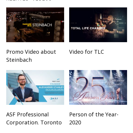
Promo Video about
Video for TLC
Steinbach
ASF Professional
Person of the Year-
Corporation. Toronto
2020