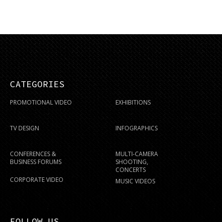
CATEGORIES
PROMOTIONAL VIDEO
EXHIBITIONS
TV DESIGN
INFOGRAPHICS
CONFERENCES &
MULTI-CAMERA
BUSINESS FORUMS
SHOOTING,
CONCERTS
CORPORATE VIDEO
MUSIC VIDEOS
FOLLOW US