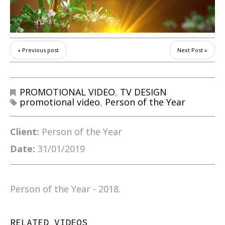
« Previous post
Next Post »
PROMOTIONAL VIDEO
,
TV DESIGN
promotional video
,
Person of the Year
Client:
Person of the Year
Date:
31/01/2019
Person of the Year - 2018.
RELATED VIDEOS