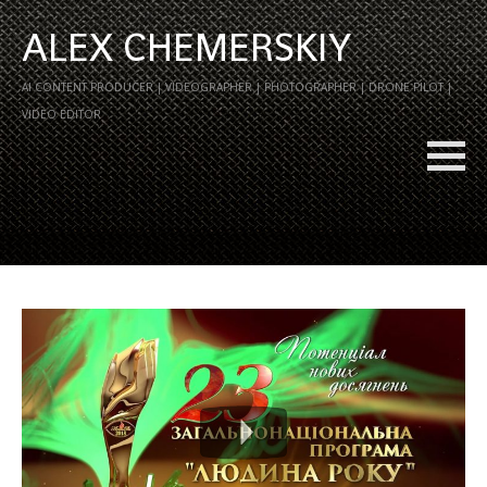
ALEX CHEMERSKIY
AI CONTENT PRODUCER | VIDEOGRAPHER | PHOTOGRAPHER | DRONE PILOT |
VIDEO EDITOR