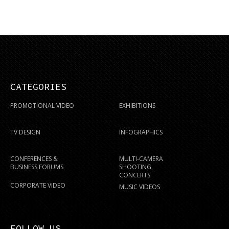
CATEGORIES
PROMOTIONAL VIDEO
EXHIBITIONS
TV DESIGN
INFOGRAPHICS
CONFERENCES &
MULTI-CAMERA
BUSINESS FORUMS
SHOOTING,
CONCERTS
CORPORATE VIDEO
MUSIC VIDEOS
FOLLOW US