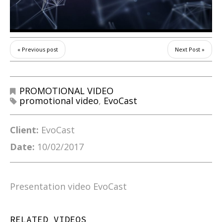
« Previous post
Next Post »
PROMOTIONAL VIDEO
promotional video
,
EvoCast
Client:
EvoCast
Date:
10/02/2017
Presentation video EvoCast
RELATED VIDEOS