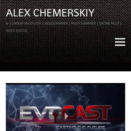
ALEX CHEMERSKIY
AI CONTENT PRODUCER | VIDEOGRAPHER | PHOTOGRAPHER | DRONE PILOT |
VIDEO EDITOR