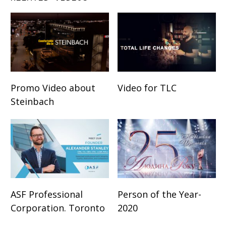
Promo Video about
Video for TLC
Steinbach
ASF Professional
Person of the Year-
Corporation. Toronto
2020