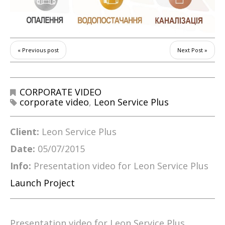
« Previous post
Next Post »
CORPORATE VIDEO
corporate video
,
Leon Service Plus
Client:
Leon Service Plus
Date:
05/07/2015
Info:
Presentation video for Leon Service Plus
Launch Project
Presentation video for Leon Service Plus