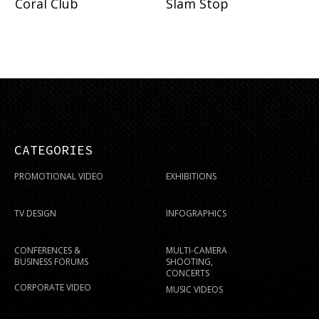
Coral Club
Slam Stop
CATEGORIES
PROMOTIONAL VIDEO
EXHIBITIONS
TV DESIGN
INFOGRAPHICS
CONFERENCES &
MULTI-CAMERA
BUSINESS FORUMS
SHOOTING,
CONCERTS
CORPORATE VIDEO
MUSIC VIDEOS