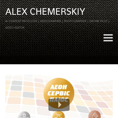
ALEX CHEMERSKIY
AI CONTENT PRODUCER | VIDEOGRAPHER | PHOTOGRAPHER | DRONE PILOT |
VIDEO EDITOR