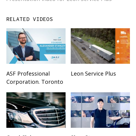
RELATED VIDEOS
ASF Professional
Leon Service Plus
Corporation. Toronto