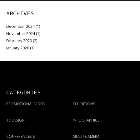
ARCHIVES
December 2024
(1)
November 2024
(1)
February 2020
(2)
January 2020
(1)
CATEGORIES
PROMOTIONAL VIDEO
EXHIBITIONS
TV DESIGN
INFOGRAPHICS
CONFERENCES &
MULTI-CAMERA