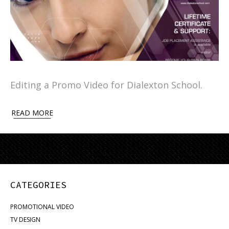
Editing a Promo Video for Dialexton School.
READ MORE
CATEGORIES
PROMOTIONAL VIDEO
TV DESIGN