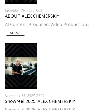
December 26, 2024 12:31
ABOUT ALEX CHEMERSKIY
AI Content Producer, Video Production…
READ MORE
November 15, 2024 20:29
Showreel 2025. ALEX CHEMERSKIY
Showreel 2025. ALEX CHEMERSKIY.