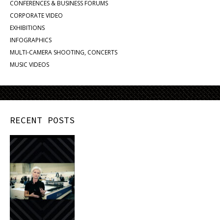
CONFERENCES & BUSINESS FORUMS
CORPORATE VIDEO
EXHIBITIONS
INFOGRAPHICS
MULTI-CAMERA SHOOTING, CONCERTS
MUSIC VIDEOS
RECENT POSTS