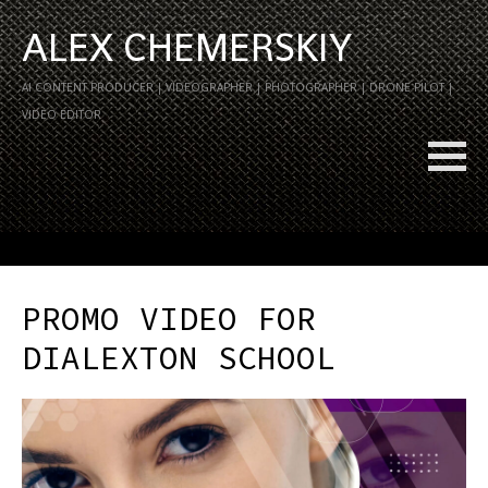
ALEX CHEMERSKIY
AI CONTENT PRODUCER | VIDEOGRAPHER | PHOTOGRAPHER | DRONE PILOT |
VIDEO EDITOR
PROMO VIDEO FOR
DIALEXTON SCHOOL