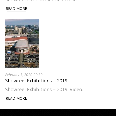
READ MORE
February 3, 2020 20:30
Showreel Exhibitions – 2019
Showreel Exhibitions – 2019. Video…
READ MORE