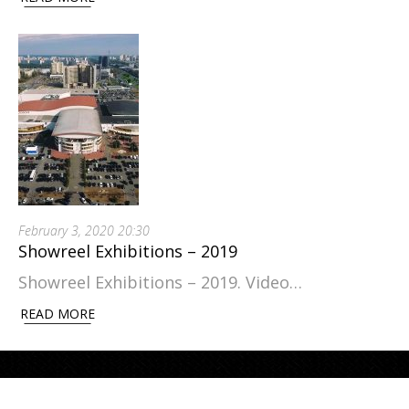
February 3, 2020 20:30
Showreel Exhibitions – 2019
Showreel Exhibitions – 2019. Video…
READ MORE