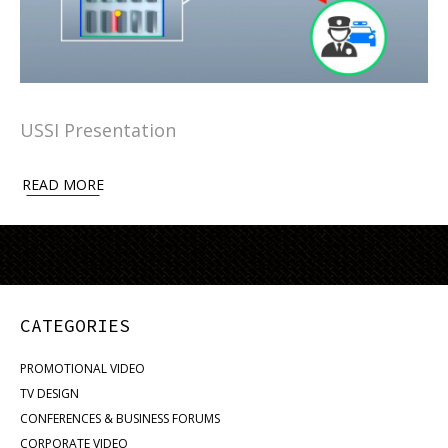
USSI Presentation
READ MORE
CATEGORIES
PROMOTIONAL VIDEO
TV DESIGN
CONFERENCES & BUSINESS FORUMS
CORPORATE VIDEO